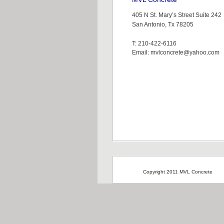
405 N St. Mary’s Street Suite 242
San Antonio, Tx 78205
T: 210-422-6116
Email: mvlconcrete@yahoo.com
Copyright 2011 MVL Concrete