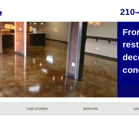
210-
Fro
rest
dec
con