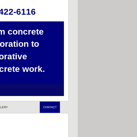
422-6116
m concrete 
oration to 
orative 
crete work.