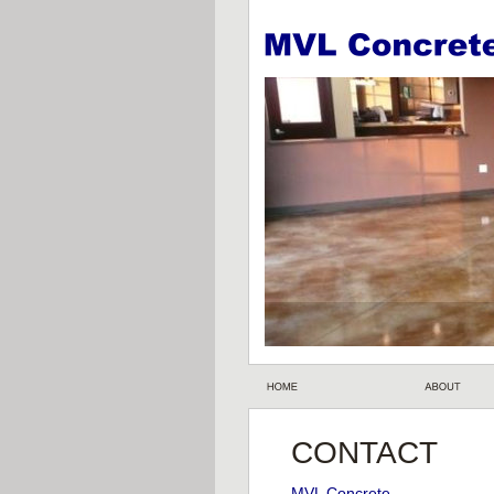
CONTACT 
MVL Concrete