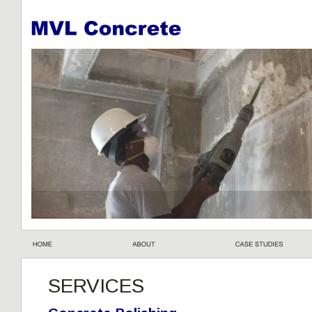
SERVICES