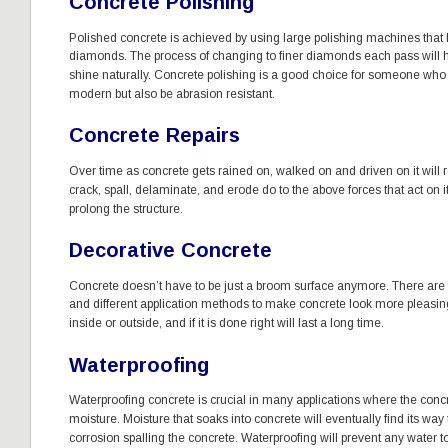
Concrete Polishing
Polished concrete is achieved by using large polishing machines that h
diamonds. The process of changing to finer diamonds each pass will h
shine naturally. Concrete polishing is a good choice for someone who wa
modern but also be abrasion resistant. 
Concrete Repairs
Over time as concrete gets rained on, walked on and driven on it will 
crack, spall, delaminate, and erode do to the above forces that act on it
prolong the structure. 
Decorative Concrete
Concrete doesn’t have to be just a broom surface anymore. There are 
and different application methods to make concrete look more pleasin
inside or outside, and if it is done right will last a long time. 
Waterproofing
Waterproofing concrete is crucial in many applications where the concre
moisture. Moisture that soaks into concrete will eventually find its way t
corrosion spalling the concrete. Waterproofing will prevent any water to