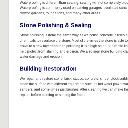
Waterproofing is different than sealing, sealing will not completely bloc
Waterproofing is commonly used on parking garages, overhead concre
rooftop gardens, foundations, and many other areas. 
Stone Polishing & Sealing
Stone polishing is done the same way as we polish concrete, it uses 
chemicals to resurface the stone. Most of the times the stone is able t
down to a new layer and than polishing it to a high shine or a matte fin
help protect from staining and erosion. We also seal stone building cla
water damage and erosion. 
Building Restoration 
We repair and restore stone, brick, stucco, concrete, cinder block build
clean the surface with different equipment such as hot water power wa
sanders, and some times just brushes. After cleaning we can make th
repairs before painting or sealing the facade. 